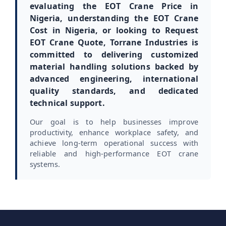
evaluating the EOT Crane Price in
Nigeria, understanding the EOT Crane
Cost in Nigeria, or looking to Request
EOT Crane Quote, Torrane Industries is
committed to delivering customized
material handling solutions backed by
advanced engineering, international
quality standards, and dedicated
technical support.
Our goal is to help businesses improve
productivity, enhance workplace safety, and
achieve long-term operational success with
reliable and high-performance EOT crane
systems.