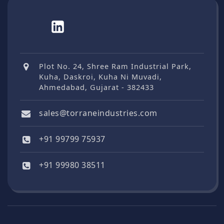
Plot No. 24, Shree Ram Industrial Park,
Kuha, Daskroi, Kuha Ni Muvadi,
Ahmedabad, Gujarat - 382433
sales@torraneindustries.com
+91 99799 75937
+91 99980 38511