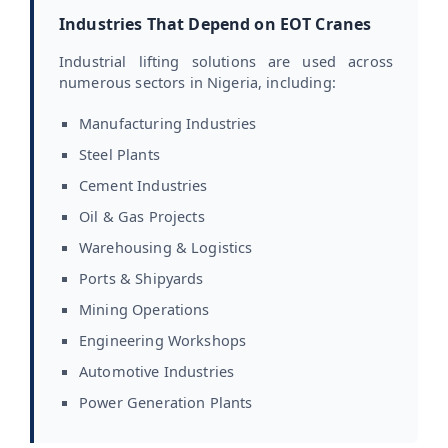
Industries That Depend on EOT Cranes
Industrial lifting solutions are used across
numerous sectors in Nigeria, including:
Manufacturing Industries
Steel Plants
Cement Industries
Oil & Gas Projects
Warehousing & Logistics
Ports & Shipyards
Mining Operations
Engineering Workshops
Automotive Industries
Power Generation Plants