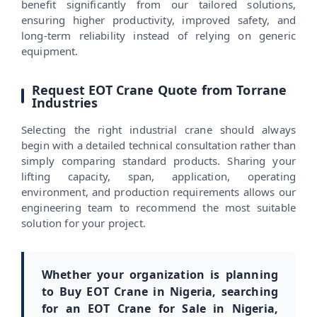
benefit significantly from our tailored solutions,
ensuring higher productivity, improved safety, and
long-term reliability instead of relying on generic
equipment.
Request EOT Crane Quote from Torrane
Industries
Selecting the right industrial crane should always
begin with a detailed technical consultation rather than
simply comparing standard products. Sharing your
lifting capacity, span, application, operating
environment, and production requirements allows our
engineering team to recommend the most suitable
solution for your project.
Whether your organization is planning
to Buy EOT Crane in Nigeria, searching
for an EOT Crane for Sale in Nigeria,