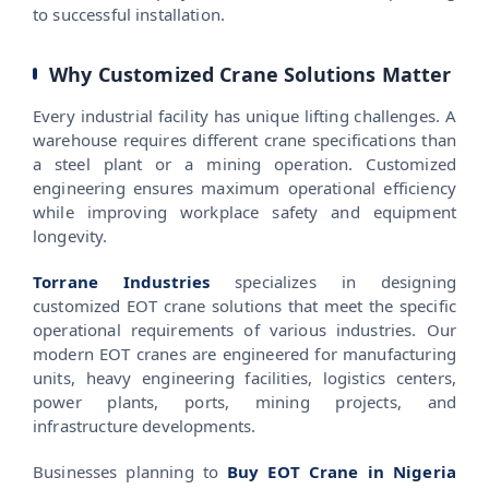
to successful installation.
Why Customized Crane Solutions Matter
Every industrial facility has unique lifting challenges. A
warehouse requires different crane specifications than
a steel plant or a mining operation. Customized
engineering ensures maximum operational efficiency
while improving workplace safety and equipment
longevity.
Torrane Industries
specializes in designing
customized EOT crane solutions that meet the specific
operational requirements of various industries. Our
modern EOT cranes are engineered for manufacturing
units, heavy engineering facilities, logistics centers,
power plants, ports, mining projects, and
infrastructure developments.
Businesses planning to
Buy EOT Crane in Nigeria