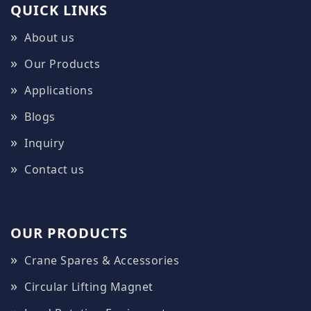
QUICK LINKS
About us
Our Products
Applications
Blogs
Inquiry
Contact us
OUR PRODUCTS
Crane Spares & Accessories
Circular Lifting Magnet