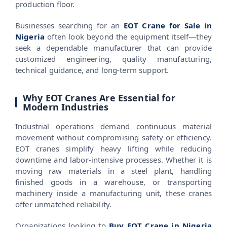
production floor.
Businesses searching for an
EOT Crane for Sale in
Nigeria
often look beyond the equipment itself—they
seek a dependable manufacturer that can provide
customized engineering, quality manufacturing,
technical guidance, and long-term support.
Why EOT Cranes Are Essential for
Modern Industries
Industrial operations demand continuous material
movement without compromising safety or efficiency.
EOT cranes simplify heavy lifting while reducing
downtime and labor-intensive processes. Whether it is
moving raw materials in a steel plant, handling
finished goods in a warehouse, or transporting
machinery inside a manufacturing unit, these cranes
offer unmatched reliability.
Organizations looking to
Buy EOT Crane in Nigeria