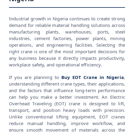
Industrial growth in Nigeria continues to create strong
demand for reliable material handling solutions across
manufacturing plants, warehouses, ports, steel
industries, cement factories, power plants, mining
operations, and engineering facilities. Selecting the
right crane is one of the most important decisions for
any business because it directly impacts productivity,
workplace safety, and operational efficiency.
If you are planning to
Buy EOT Crane in Nigeria
,
understanding different crane types, their applications,
and the factors that influence long-term performance
can help you make a better investment. An Electric
Overhead Traveling (EOT) crane is designed to lift,
transport, and position heavy loads with precision.
Unlike conventional lifting equipment, EOT cranes
reduce manual handling, improve workflow, and
ensure smooth movement of materials across the