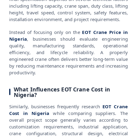
including lifting capacity, crane span, duty class, lifting
height, travel speed, control system, safety features,
installation environment, and project requirements.
Instead of focusing only on the
EOT Crane Price in
Nigeria
, businesses should evaluate engineering
quality, manufacturing standards, operational
efficiency, and lifecycle reliability. A properly
engineered crane often delivers better long-term value
by reducing maintenance requirements and increasing
productivity.
What Influences EOT Crane Cost in
Nigeria?
Similarly, businesses frequently research
EOT Crane
Cost in Nigeria
while comparing suppliers. The
overall project scope generally varies according to
customization requirements, industrial application,
crane configuration, structural design, electrical