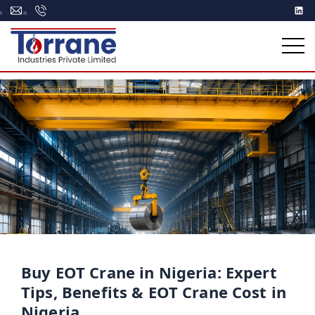
Buy EOT Crane in Nigeria: Expert
Tips, Benefits & EOT Crane Cost in
Nigeria