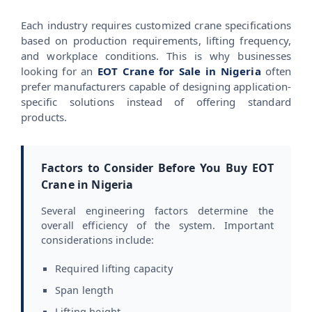
Each industry requires customized crane specifications
based on production requirements, lifting frequency,
and workplace conditions. This is why businesses
looking for an
EOT Crane for Sale in Nigeria
often
prefer manufacturers capable of designing application-
specific solutions instead of offering standard
products.
Factors to Consider Before You Buy EOT
Crane in Nigeria
Several engineering factors determine the
overall efficiency of the system. Important
considerations include:
Required lifting capacity
Span length
Lifting height