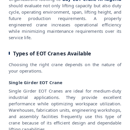
should evaluate not only lifting capacity but also duty
cycle, operating environment, span, lifting height, and
future production requirements. A properly
engineered crane increases operational efficiency
while minimizing maintenance requirements over its
service life.
Types of EOT Cranes Available
Choosing the right crane depends on the nature of
your operations.
Single Girder EOT Crane
Single Girder EOT Cranes are ideal for medium-duty
industrial applications. They provide excellent
performance while optimizing workspace utilization.
Warehouses, fabrication units, engineering workshops,
and assembly facilities frequently use this type of
crane because of its efficient design and dependable
lifting capabilities.