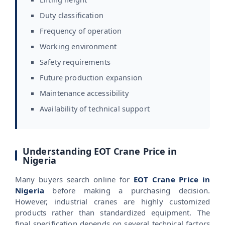
Duty classification
Frequency of operation
Working environment
Safety requirements
Future production expansion
Maintenance accessibility
Availability of technical support
Understanding EOT Crane Price in
Nigeria
Many buyers search online for
EOT Crane Price in
Nigeria
before making a purchasing decision.
However, industrial cranes are highly customized
products rather than standardized equipment. The
final specification depends on several technical factors