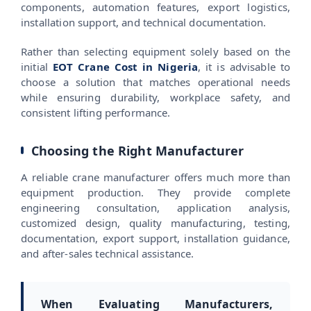
components, automation features, export logistics,
installation support, and technical documentation.
Rather than selecting equipment solely based on the
initial
EOT Crane Cost in Nigeria
, it is advisable to
choose a solution that matches operational needs
while ensuring durability, workplace safety, and
consistent lifting performance.
Choosing the Right Manufacturer
A reliable crane manufacturer offers much more than
equipment production. They provide complete
engineering consultation, application analysis,
customized design, quality manufacturing, testing,
documentation, export support, installation guidance,
and after-sales technical assistance.
When Evaluating Manufacturers,