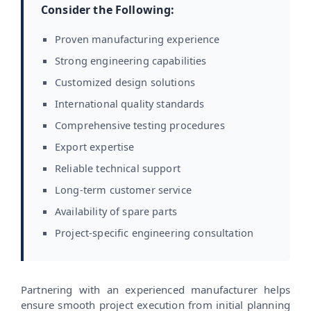
Consider the Following:
Proven manufacturing experience
Strong engineering capabilities
Customized design solutions
International quality standards
Comprehensive testing procedures
Export expertise
Reliable technical support
Long-term customer service
Availability of spare parts
Project-specific engineering consultation
Partnering with an experienced manufacturer helps
ensure smooth project execution from initial planning