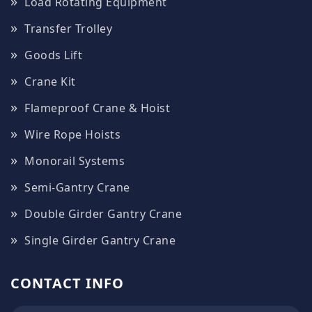
Load Rotating Equipment
Transfer Trolley
Goods Lift
Crane Kit
Flameproof Crane & Hoist
Wire Rope Hoists
Monorail Systems
Semi-Gantry Crane
Double Girder Gantry Crane
Single Girder Gantry Crane
CONTACT INFO