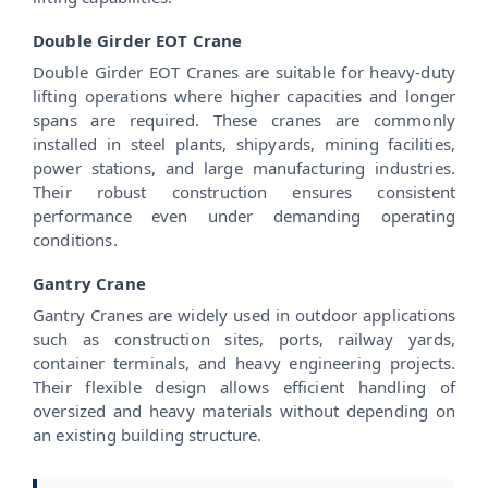
Double Girder EOT Crane
Double Girder EOT Cranes are suitable for heavy-duty
lifting operations where higher capacities and longer
spans are required. These cranes are commonly
installed in steel plants, shipyards, mining facilities,
power stations, and large manufacturing industries.
Their robust construction ensures consistent
performance even under demanding operating
conditions.
Gantry Crane
Gantry Cranes are widely used in outdoor applications
such as construction sites, ports, railway yards,
container terminals, and heavy engineering projects.
Their flexible design allows efficient handling of
oversized and heavy materials without depending on
an existing building structure.